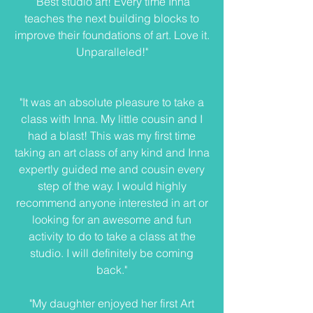
"Best studio art! Every time Inna
teaches the next building blocks to
improve their foundations of art. Love it.
Unparalleled!"
"It was an absolute pleasure to take a
class with Inna. My little cousin and I
had a blast! This was my first time
taking an art class of any kind and Inna
expertly guided me and cousin every
step of the way. I would highly
recommend anyone interested in art or
looking for an awesome and fun
activity to do to take a class at the
studio. I will definitely be coming
back."
"My daughter enjoyed her first Art