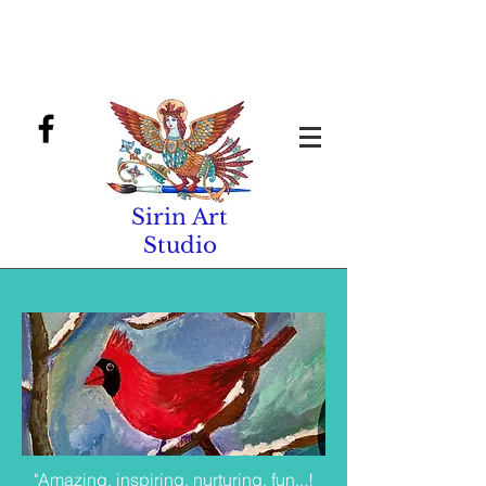
Sirin Art
Studio
"Amazing, inspiring, nurturing, fun...!