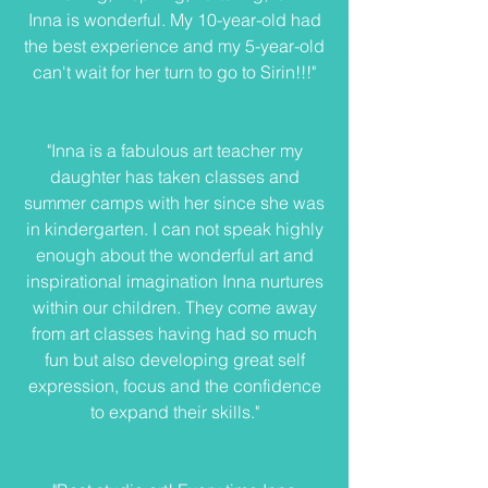
Inna is wonderful. My 10-year-old had
the best experience and my 5-year-old
can't wait for her turn to go to Sirin!!!"
"Inna is a fabulous art teacher my
daughter has taken classes and
summer camps with her since she was
in kindergarten. I can not speak highly
enough about the wonderful art and
inspirational imagination Inna nurtures
within our children. They come away
from art classes having had so much
fun but also developing great self
expression, focus and the confidence
to expand their skills."