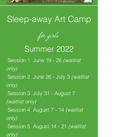
Sleep-away Art Camp
for girls
Summer 2022
Session 1 June 19 - 26
(waitlist
only)
Session 2 June 26 - July 3
(waitlist
only)
Session 3 July 31 - August 7
(waitlist only)
Session 4 August 7 - 14
(waitlist
only)
Session 5 August 14 - 21
(waitlist
only)