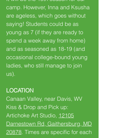
camp. However, Inna and Ksusha
are ageless, which goes without
saying! Students could be as
young as 7 (if they are ready to
spend a week away from home)
and as seasoned as 18-19 (and
occasional college-bound young
ladies, who still manage to join
us).
LOCATION
Canaan Valley, near Davis, WV
Kiss & Drop and Pick up:
Artichoke Art Studio,
12105
Darnestown Rd, Gaithersburg, MD
20878
. Times are specific for each