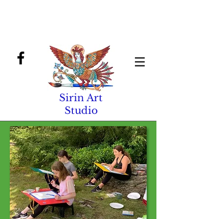
Sirin Art
Studio