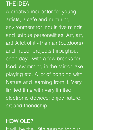
THE IDEA
A creative incubator for young
artists; a safe and nurturing
environment for inquisitive minds
and unique personalities. Art, art,
art! A lot of it - Plen air (outdoors)
and indoor projects throughout
each day - with a few breaks for
food, swimming in the Mirror lake,
playing etc. A lot of bonding with
Nature and learning from it. Very
limited time with very limited
electronic devices: enjoy nature,
art and friendship.
HOW OLD?
It will be the 19th season for our