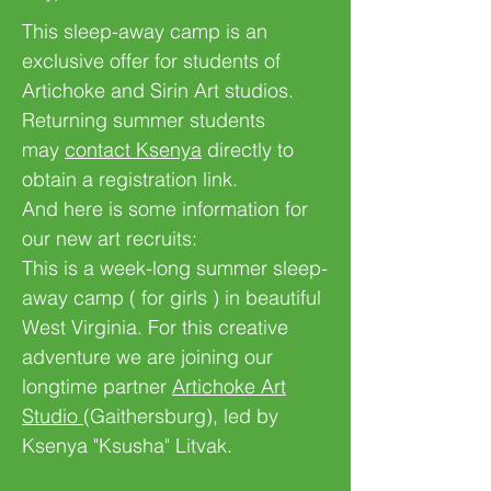
This sleep-away camp is an
exclusive offer for students of
Artichoke and Sirin Art studios.
Returning summer students
may
contact Ksenya
directly to
obtain a registration link.
And here is some information for
our new art recruits:
This is a week-long summer sleep-
away camp ( for girls ) in beautiful
West Virginia. For this creative
adventure we are joining our
longtime partner
Artichoke Art
Studio
(Gaithersburg), led by
Ksenya "Ksusha" Litvak.