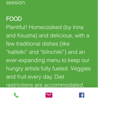
session.
FOOD
Plentiful! Homecooked (by Inna
and Ksusha) and delicious, with a
few traditional dishes (like
“katletki” and “blinchiki”) and an
ever-expanding menu to keep our
hungry artists fully fueled. Veggies
and fruit every day. Diet
restrictions are accommodated,
no problem!
FOLLOW US!
From a safe distance on
Facebook. They might forget to
call, but you may check on your