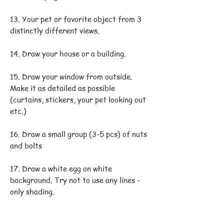
13. Your pet or favorite object from 3
distinctly different views.
14. Draw your house or a building.
15. Draw your window from outside.
Make it as detailed as possible
(curtains, stickers, your pet looking out
etc.)
16. Draw a small group (3-5 pcs) of nuts
and bolts
17. Draw a white egg on white
background. Try not to use any lines -
only shading.