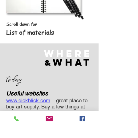
Scroll down for
List of materials
Where
what
&
to buy
Useful websites
www.dickblick.com
– great place to
buy art supply. Buy a few things at
once and avoid delivery fees on
orders $35+
https://arteza.com/
a newer one.
Smaller selection, but a lot of fun
things like markers, specialty paints