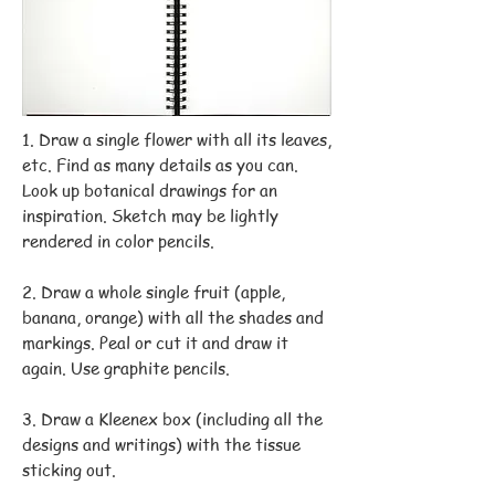
1. Draw a single flower with all its leaves,
etc. Find as many details as you can.
Look up botanical drawings for an
inspiration. Sketch may be lightly
rendered in color pencils.
2. Draw a whole single fruit (apple,
banana, orange) with all the shades and
markings. Peal or cut it and draw it
again. Use graphite pencils.
3. Draw a Kleenex box (including all the
designs and writings) with the tissue
sticking out.