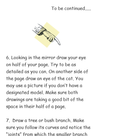
To be continued.....
6. Looking in the mirror draw your eye
on half of your page. Try to be as
detailed as you can. On another side of
the page draw an eye of the cat. You
may use a picture if you don’t have a
designated model. Make sure both
drawings are taking a good bit of the
space in their half of a page.
7. Draw a tree or bush branch. Make
sure you follow its curves and notice the
“joints” from which the smaller branch