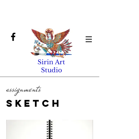
Sirin Art
Studio
assignments
sketch
book