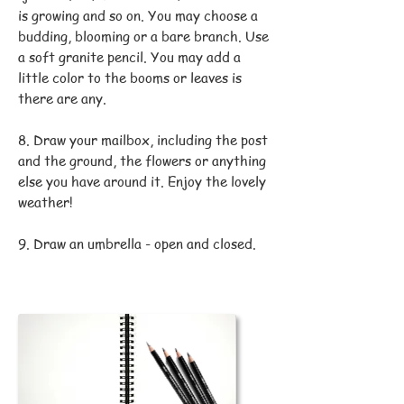
is growing and so on. You may choose a
budding, blooming or a bare branch. Use
a soft granite pencil. You may add a
little color to the booms or leaves is
there are any.
8. Draw your mailbox, including the post
and the ground, the flowers or anything
else you have around it. Enjoy the lovely
weather!
9. Draw an umbrella - open and closed.