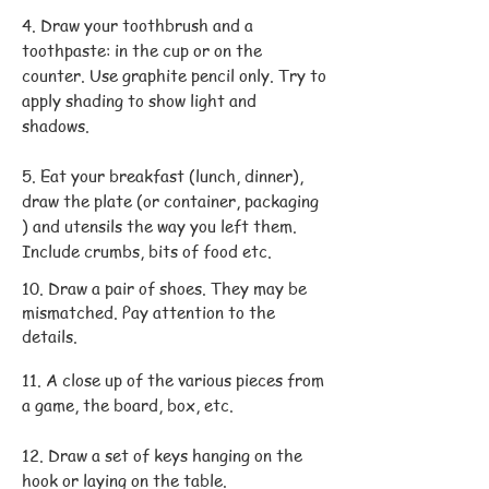
4. Draw your toothbrush and a
toothpaste: in the cup or on the
counter. Use graphite pencil only. Try to
apply shading to show light and
shadows.
5. Eat your breakfast (lunch, dinner),
draw the plate (or container, packaging
) and utensils the way you left them.
Include crumbs, bits of food etc.
10. Draw a pair of shoes. They may be
mismatched. Pay attention to the
details.
11. A close up of the various pieces from
a game, the board, box, etc.
12. Draw a set of keys hanging on the
hook or laying on the table.